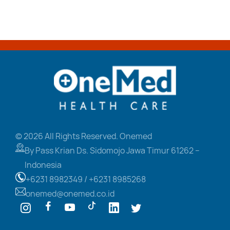
© 2026 All Rights Reserved. Onemed
By Pass Krian Ds. Sidomojo
Jawa Timur 61262 –
Indonesia
+6231 8982349 /
+6231 8985268
onemed@onemed.co.id