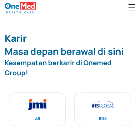
Karir
Masa depan berawal di sini
Kesempatan berkarir di Onemed
Group!
JMI
IHSG